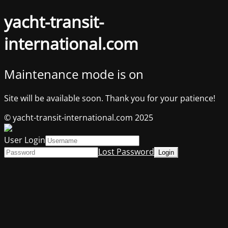
yacht-transit-
international.com
Maintenance mode is on
Site will be available soon. Thank you for your patience!
© yacht-transit-international.com 2025
User Login
Lost Password