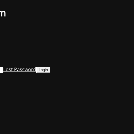
om
Lost Password