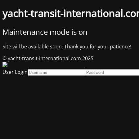
yacht-transit-international.c
Maintenance mode is on
Site will be available soon. Thank you for your patience!
© yacht-transit-international.com 2025
User Login